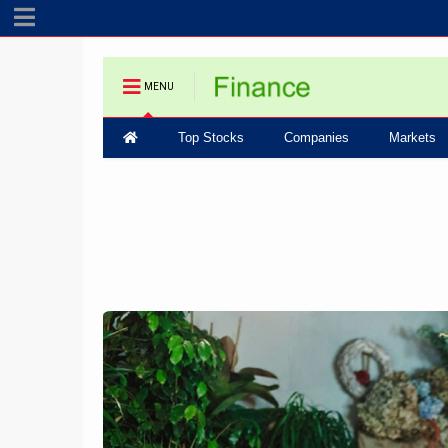
MENU
Top Stocks
Companies
Markets