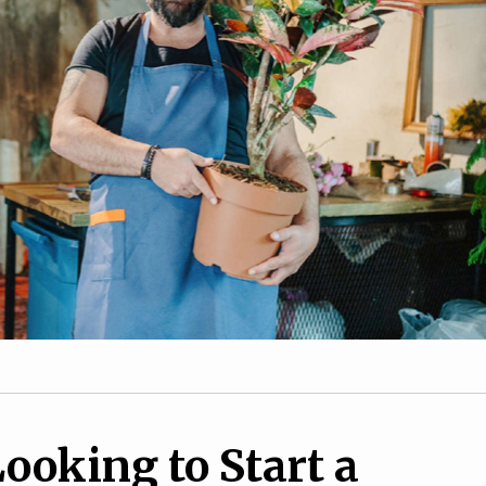
1
10
How to overcome
de to Earn Extra
obstacles as a female
uring the Holidays
entrepreneur
ooking to Start a