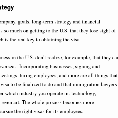
ategy
company, goals, long-term strategy and financial
 so much on getting to the U.S. that they lose sight of
 is the real key to obtaining the visa.
ness in the U.S. don’t realize, for example, that they ca
g overseas. Incorporating businesses, signing and
meetings, hiring employees, and more are all things that
 visa to be finalized to do and that immigration lawyers
er which industry you operate in: technology,
r even art. The whole process becomes more
pursue the right visas for its employees.