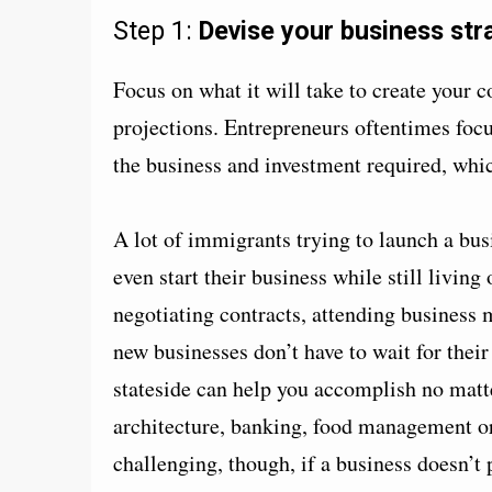
Step 1:
Devise your business str
Focus on what it will take to create your 
projections. Entrepreneurs oftentimes focus
the business and investment required, which
A lot of immigrants trying to launch a busi
even start their business while still livin
negotiating contracts, attending business 
new businesses don’t have to wait for their
stateside can help you accomplish no matt
architecture, banking, food management o
challenging, though, if a business doesn’t 