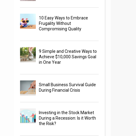
10 Easy Ways to Embrace
Frugality Without
Compromising Quality
9 Simple and Creative Ways to
Achieve $10,000 Savings Goal
in One Year
Small Business Survival Guide
During Financial Crisis
Investing in the Stock Market
During a Recession: Is it Worth
the Risk?