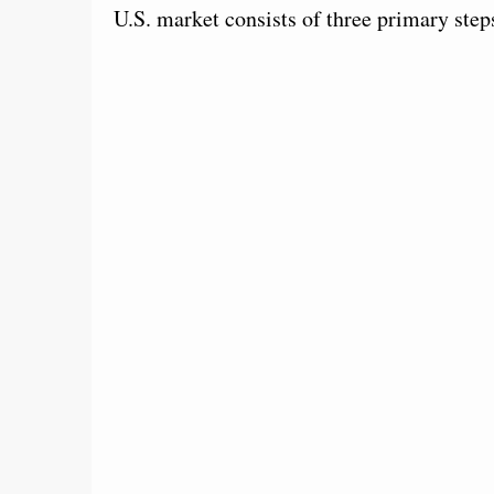
U.S. market consists of three primary step