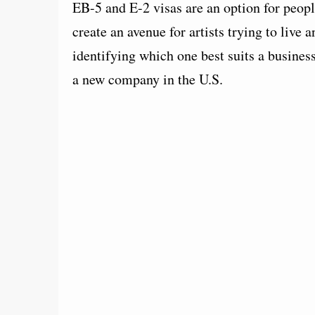
EB-5 and E-2 visas are an option for peopl
create an avenue for artists trying to live 
identifying which one best suits a business
a new company in the U.S.