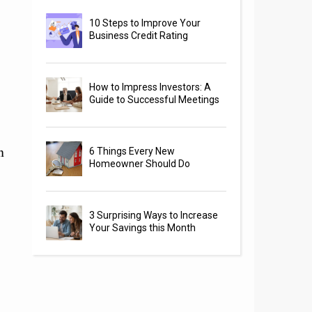
10 Steps to Improve Your
Business Credit Rating
How to Impress Investors: A
Guide to Successful Meetings
n
6 Things Every New
Homeowner Should Do
3 Surprising Ways to Increase
Your Savings this Month