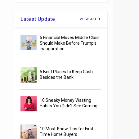
Latest Update
VIEW ALL
5 Financial Moves Middle Class
Should Make Before Trump's
Inauguration
5 Best Places to Keep Cash
Besides the Bank
10 Sneaky Money Wasting
Habits You Didn't See Coming
10 Must-Know Tips for First-
Time Home Buyers