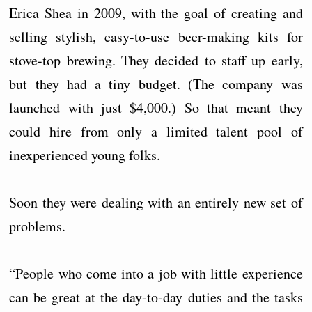
Erica Shea in 2009, with the goal of creating and
selling stylish, easy-to-use beer-making kits for
stove-top brewing. They decided to staff up early,
but they had a tiny budget. (The company was
launched with just $4,000.) So that meant they
could hire from only a limited talent pool of
inexperienced young folks.
Soon they were dealing with an entirely new set of
problems.
“People who come into a job with little experience
can be great at the day-to-day duties and the tasks