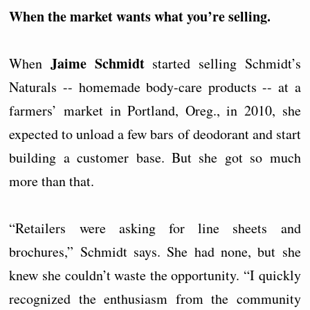
When the market wants what you’re selling.
Jaime Schmidt
When
started selling Schmidt’s
Naturals -- homemade body-care products -- at a
farmers’ market in Portland, Oreg., in 2010, she
expected to unload a few bars of deodorant and start
building a customer base. But she got so much
more than that.
“Retailers were asking for line sheets and
brochures,” Schmidt says. She had none, but she
knew she couldn’t waste the opportunity. “I quickly
recognized the enthusiasm from the community