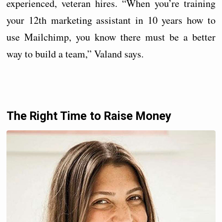
experienced, veteran hires. “When you’re training
your 12th marketing assistant in 10 years how to
use Mailchimp, you know there must be a better
way to build a team,” Valand says.
The Right Time to Raise Money