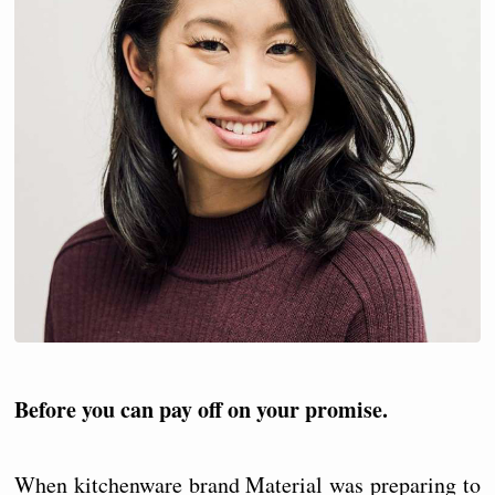
Before you can pay off on your promise.
When kitchenware brand Material was preparing to