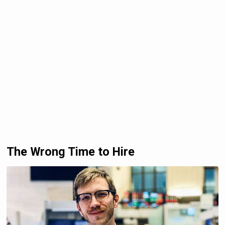
The Wrong Time to Hire