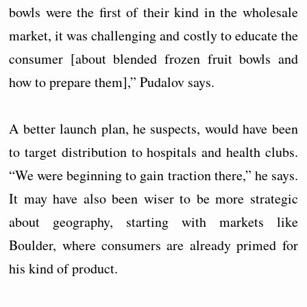
bowls were the first of their kind in the wholesale
market, it was challenging and costly to educate the
consumer [about blended frozen fruit bowls and
how to prepare them],” Pudalov says.
A better launch plan, he suspects, would have been
to target distribution to hospitals and health clubs.
“We were beginning to gain traction there,” he says.
It may have also been wiser to be more strategic
about geography, starting with markets like
Boulder, where consumers are already primed for
his kind of product.