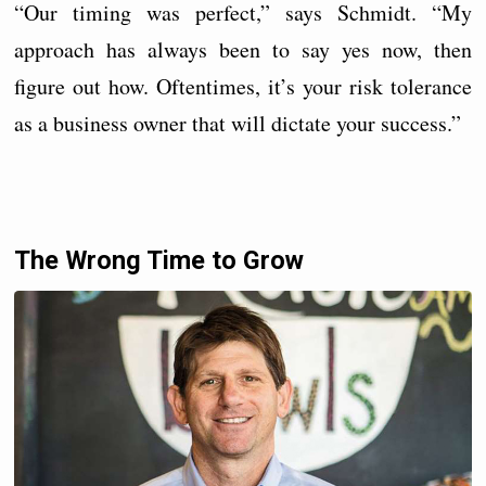
“Our timing was perfect,” says Schmidt. “My
approach has always been to say yes now, then
figure out how. Oftentimes, it’s your risk tolerance
as a business owner that will dictate your success.”
The Wrong Time to Grow