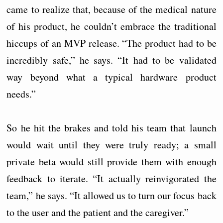
came to realize that, because of the medical nature
of his product, he couldn’t embrace the traditional
hiccups of an MVP release. “The product had to be
incredibly safe,” he says. “It had to be validated
way beyond what a typical hardware product
needs.”
So he hit the brakes and told his team that launch
would wait until they were truly ready; a small
private beta would still provide them with enough
feedback to iterate. “It actually reinvigorated the
team,” he says. “It allowed us to turn our focus back
to the user and the patient and the caregiver.”