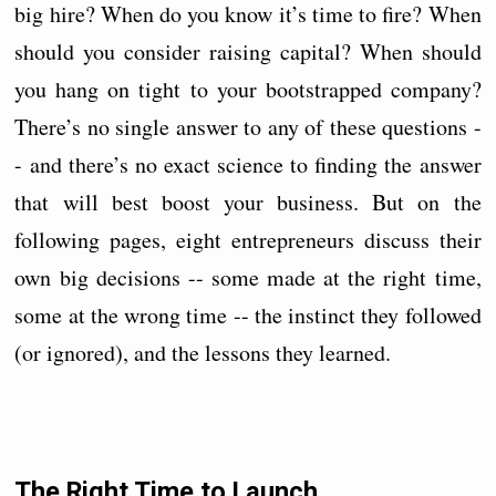
big hire? When do you know it’s time to fire? When
should you consider raising capital? When should
you hang on tight to your bootstrapped company?
There’s no single answer to any of these questions -
- and there’s no exact science to finding the answer
that will best boost your business. But on the
following pages, eight entrepreneurs discuss their
own big decisions -- some made at the right time,
some at the wrong time -- the instinct they followed
(or ignored), and the lessons they learned.
The Right Time to Launch