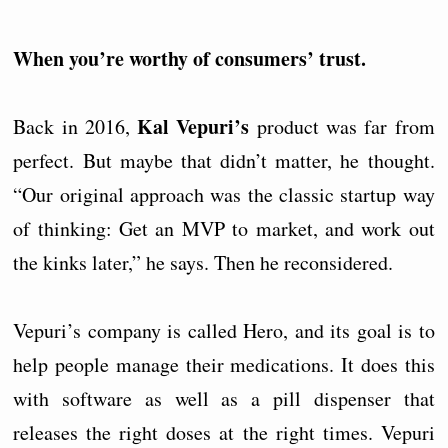
When you’re worthy of consumers’ trust.
Kal Vepuri’s
Back in 2016,
product was far from
perfect. But maybe that didn’t matter, he thought.
“Our original approach was the classic startup way
of thinking: Get an MVP to market, and work out
the kinks later,” he says. Then he reconsidered.
Vepuri’s company is called Hero, and its goal is to
help people manage their medications. It does this
with software as well as a pill dispenser that
releases the right doses at the right times. Vepuri