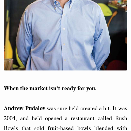
When the market isn’t ready for you.
Andrew Pudalov
was sure he’d created a hit. It was
2004, and he’d opened a restaurant called Rush
Bowls that sold fruit-based bowls blended with