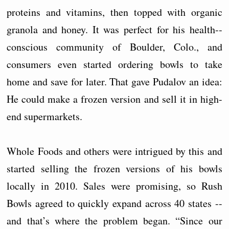
proteins and vitamins, then topped with organic
granola and honey. It was perfect for his health-­
conscious community of Boulder, Colo., and
consumers even started ordering bowls to take
home and save for later. That gave Pudalov an idea:
He could make a frozen version and sell it in high-
end supermarkets.
Whole Foods and others were intrigued by this and
started selling the frozen versions of his bowls
locally in 2010. Sales were promising, so Rush
Bowls agreed to quickly expand across 40 states --
and that’s where the problem began. “Since our