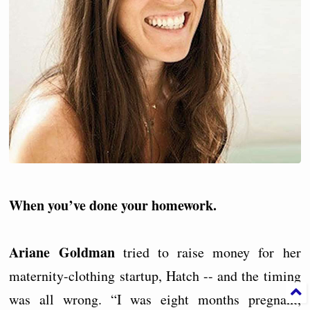
When you’ve done your homework.
Ariane Goldman
tried to raise money for her
maternity-clothing startup, Hatch -- and the timing
was all wrong. “I was eight months pregnant,