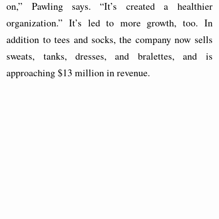
on,” Pawling says. “It’s created a healthier
organization.” It’s led to more growth, too. In
addition to tees and socks, the company now sells
sweats, tanks, dresses, and bralettes, and is
approaching $13 million in revenue.