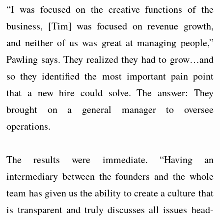
“I was focused on the creative functions of the
business, [Tim] was focused on revenue growth,
and neither of us was great at managing people,”
Pawling says. They realized they had to grow…and
so they identified the most important pain point
that a new hire could solve. The answer: They
brought on a general manager to oversee
operations.
The results were immediate. “Having an
intermediary between the founders and the whole
team has given us the ability to create a culture that
is transparent and truly discusses all issues head-