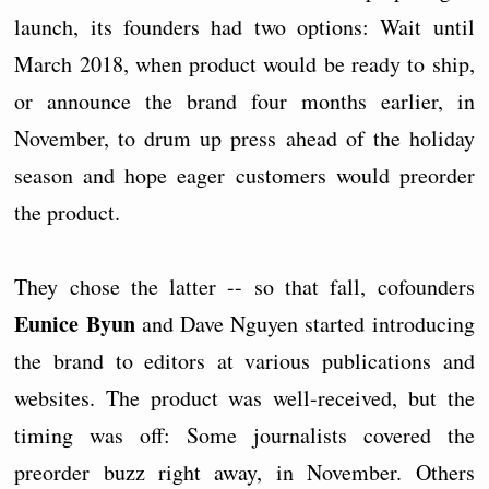
launch, its founders had two options: Wait until
March 2018, when product would be ready to ship,
or announce the brand four months earlier, in
November, to drum up press ahead of the holiday
season and hope eager customers would preorder
the product.
They chose the latter -- so that fall, cofounders
Eunice Byun
and Dave Nguyen started introducing
the brand to editors at various publications and
websites. The product was well-received, but the
timing was off: Some journalists covered the
preorder buzz right away, in November. Others