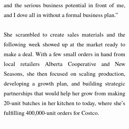
and the serious business potential in front of me,
and I dove all in without a formal business plan.”
She scrambled to create sales materials and the
following week showed up at the market ready to
make a deal. With a few small orders in hand from
local retailers Alberta Cooperative and New
Seasons, she then focused on scaling production,
developing a growth plan, and building strategic
partnerships that would help her grow from making
20-unit batches in her kitchen to today, where she’s
fulfilling 400,000-unit orders for Costco.