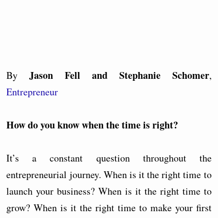
Jason Fell and Stephanie Schomer
By
,
Entrepreneur
How do you know when the time is right?
It’s a constant question throughout the
entrepreneurial journey. When is it the right time to
launch your business? When is it the right time to
grow? When is it the right time to make your first