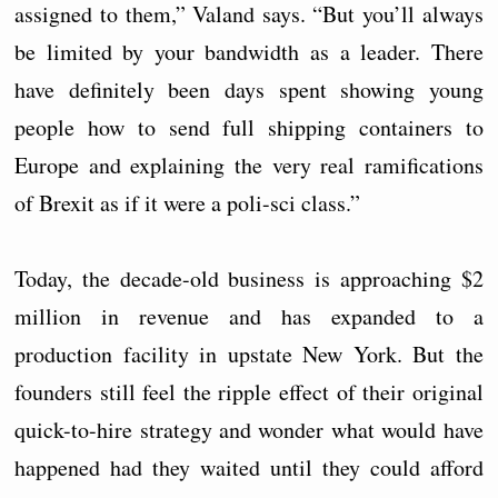
assigned to them,” Valand says. “But you’ll always
be limited by your bandwidth as a leader. There
have definitely been days spent showing young
people how to send full shipping containers to
Europe and explaining the very real ramifications
of Brexit as if it were a poli-sci class.”
Today, the decade-old business is approaching $2
million in revenue and has expanded to a
production facility in upstate New York. But the
founders still feel the ripple effect of their original
quick-to-hire strategy and wonder what would have
happened had they waited until they could afford