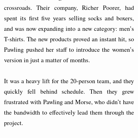
crossroads. Their company, Richer Poorer, had
spent its first five years selling socks and boxers,
and was now expanding into a new category: men’s
T-shirts. The new products proved an instant hit, so
Pawling pushed her staff to introduce the women’s
version in just a matter of months.
It was a heavy lift for the 20-person team, and they
quickly fell behind schedule. Then they grew
frustrated with Pawling and Morse, who didn’t have
the bandwidth to effectively lead them through the
project.