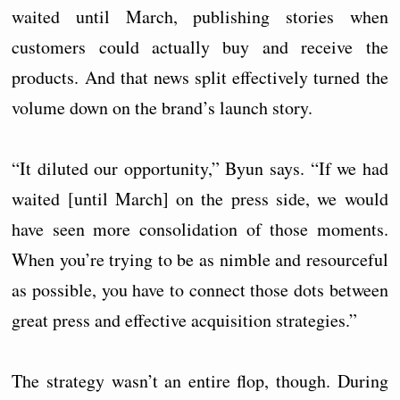
waited until March, publishing stories when
customers could actually buy and receive the
products. And that news split effectively turned the
volume down on the brand’s launch story.
“It diluted our opportunity,” Byun says. “If we had
waited [until March] on the press side, we would
have seen more consolidation of those moments.
When you’re trying to be as nimble and resourceful
as possible, you have to connect those dots between
great press and effective acquisition strategies.”
The strategy wasn’t an entire flop, though. During