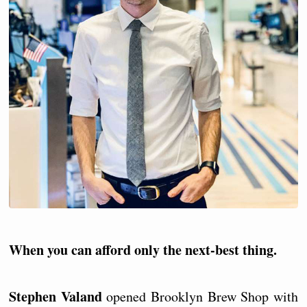
When you can afford only the next-best thing.
Stephen Valand
opened Brooklyn Brew Shop with