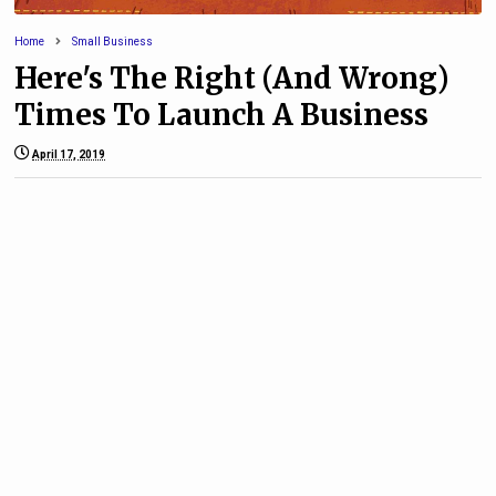
Home
Small Business
Here's The Right (And Wrong)
Times To Launch A Business
April 17, 2019