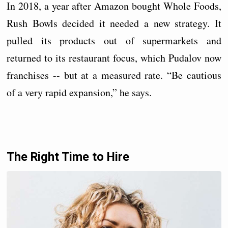
In 2018, a year after Amazon bought Whole Foods,
Rush Bowls decided it needed a new strategy. It
pulled its products out of supermarkets and
returned to its restaurant focus, which Pudalov now
franchises -- but at a measured rate. “Be cautious
of a very rapid expansion,” he says.
The Right Time to Hire