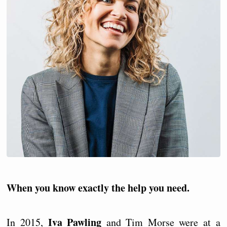
When you know exactly the help you need.
Iva Pawling
In 2015,
and Tim Morse were at a