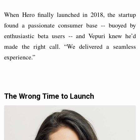
When Hero finally launched in 2018, the startup
found a passionate consumer base -- buoyed by
enthusiastic beta users -- and Vepuri knew he’d
made the right call. “We delivered a seamless
experience.”
The Wrong Time to Launch