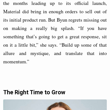
the months leading up to its official launch,
Material did bring in enough orders to sell out of
its initial product run. But Byun regrets missing out
on making a really big splash. “If you have
something that’s going to get a great response, sit
on it a little bit,” she says. “Build up some of that
allure and mystique, and translate that into
momentum.”
The Right Time to Grow